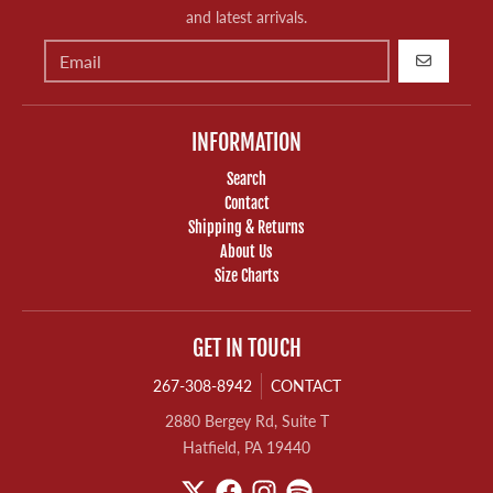
and latest arrivals.
GO
INFORMATION
Search
Contact
Shipping & Returns
About Us
Size Charts
GET IN TOUCH
267-308-8942
CONTACT
2880 Bergey Rd, Suite T
Hatfield, PA 19440