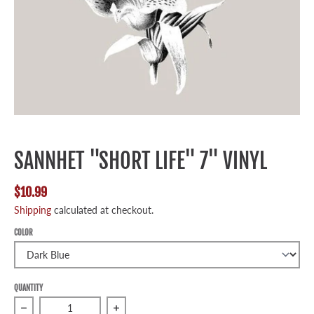
SANNHET "SHORT LIFE" 7" VINYL
$10.99
Shipping
calculated at checkout.
COLOR
QUANTITY