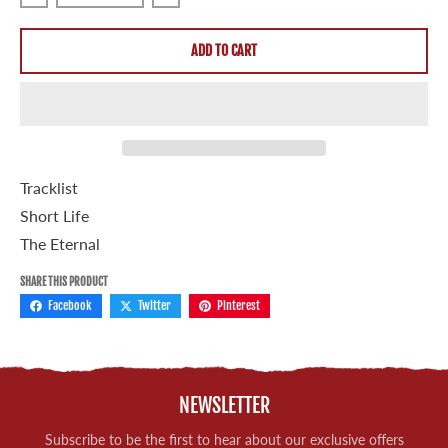
Decrease quantity for Sannhet &quot;Short Life&quot; 7&q
Increase quantity for Sannhet &quot;Sho
ADD TO CART
Tracklist
Short Life
The Eternal
SHARE THIS PRODUCT
Facebook
Twitter
Pinterest
NEWSLETTER
Subscribe to be the first to hear about our exclusive offers