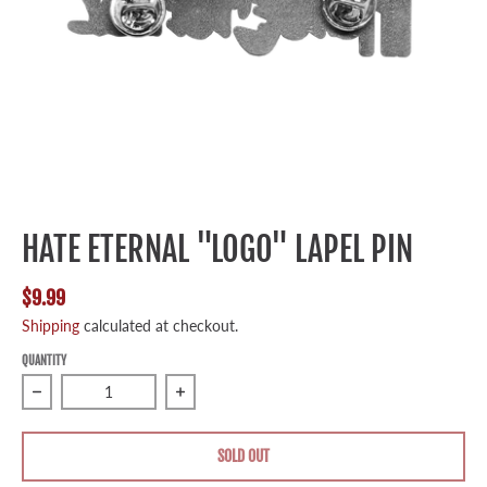
HATE ETERNAL "LOGO" LAPEL PIN
$9.99
Shipping
calculated at checkout.
QUANTITY
Decrease quantity for Hate Eternal &quot;Logo&quot; Lape
Increase quantity for Hate Eternal &quo
SOLD OUT