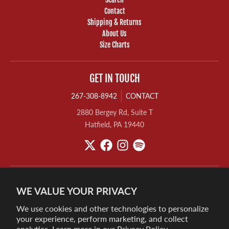
Contact
Shipping & Returns
About Us
Size Charts
GET IN TOUCH
267-308-8942
CONTACT
2880 Bergey Rd, Suite T
Hatfield, PA 19440
WE VALUE YOUR PRIVACY
We use cookies and other technologies to personalize
your experience, perform marketing, and collect
analytics. Learn more in our
Privacy Policy.