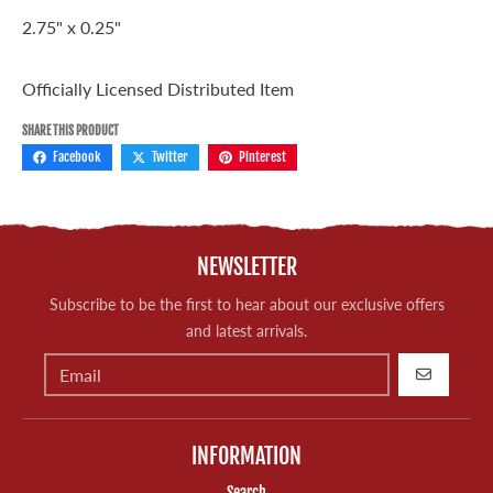
2.75" x 0.25"
Officially Licensed Distributed Item
SHARE THIS PRODUCT
Facebook
Twitter
Pinterest
NEWSLETTER
Subscribe to be the first to hear about our exclusive offers
and latest arrivals.
GO
INFORMATION
Search